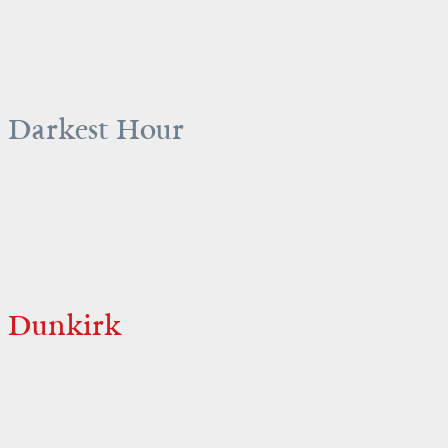
Darkest Hour
Dunkirk