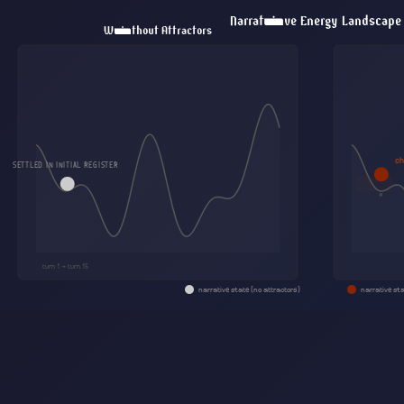
Narrative Energy Landscape
Without Attractors
MANDATE
ch
SETTLED IN INITIAL REGISTER
turn 1 → turn 15
narrative state (no attractors)
narrative sta