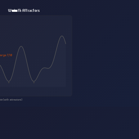
With Attractors
arge 8/10
te (with attractors)