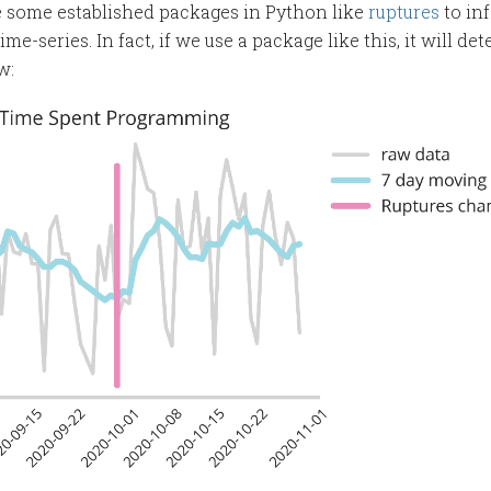
re some established packages in Python like
ruptures
to in
me-series. In fact, if we use a package like this, it will de
w: