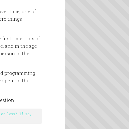
 over time, one of
ere things
first time. Lots of
, and in the age
person in the
end programming
e spent in the
uestion…
or less? If so, 