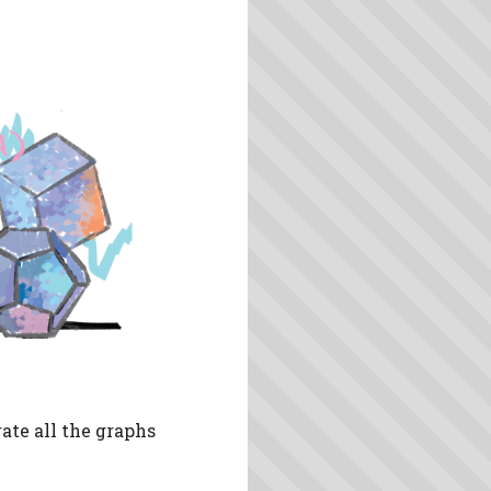
ate all the graphs