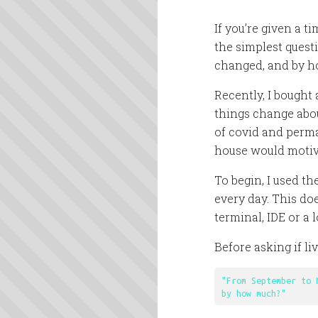
If you’re given a ti
the simplest quest
changed, and by h
Recently, I bought
things change abou
of covid and perm
house would motiv
To begin, I used th
every day. This doe
terminal, IDE or a 
Before asking if l
"From September to 
by how much?"