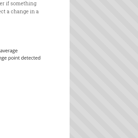
fer if something
tect a change in a