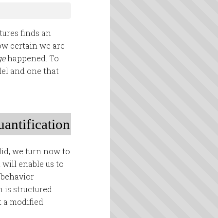
tures finds an
ow certain we are
ge
happened. To
del and one that
uantification
did, we turn now to
 will enable us to
 behavior
 is structured
t a modified