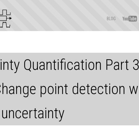
BLOG
nty Quantification Part 
Change point detection w
 uncertainty