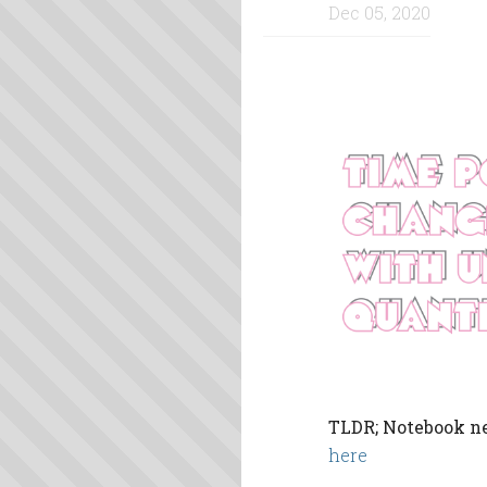
Dec 05, 2020
TLDR; Notebook ne
here