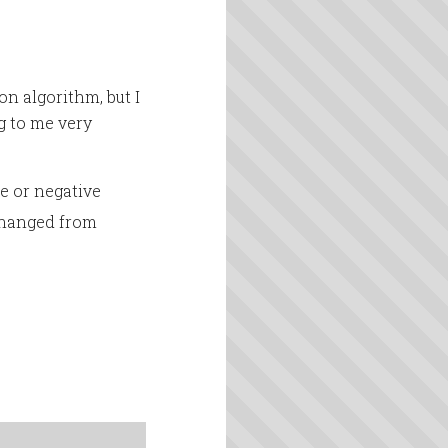
on algorithm, but I
g to me very
ve or negative
 changed from