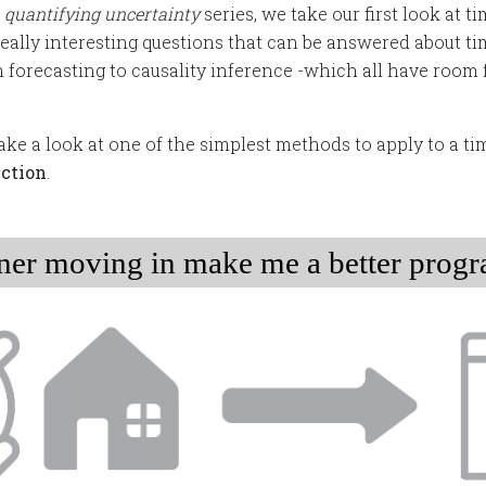
r
quantifying uncertainty
series, we take our first look at ti
really interesting questions that can be answered about ti
forecasting to causality inference -which all have room 
l take a look at one of the simplest methods to apply to a tim
ection
.
ner moving in make me a better prog