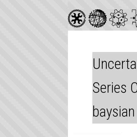
Uncertai
Series 
baysian