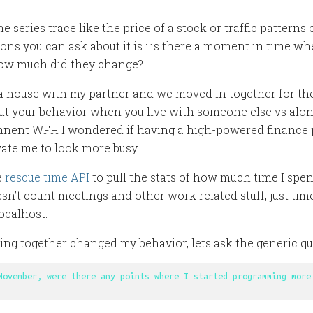
me series trace like the price of a stock or traffic patterns
ions you can ask about it is : is there a moment in time wh
ow much did they change?
 a house with my partner and we moved in together for the 
t your behavior when you live with someone else vs alone
anent WFH I wondered if having a high-powered finance 
ate me to look more busy.
e
rescue time API
to pull the stats of how much time I sp
sn’t count meetings and other work related stuff, just tim
localhost.
iving together changed my behavior, lets ask the generic q
November, were there any points where I started programming more 