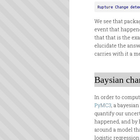
Rupture
Change
dete
We see that packag
event that happen
that that is the ex
elucidate the answ
carries with it a 
Baysian chan
In order to compu
PyMC3
, a bayesian
quantify our unce
happened, and by h
around a model that
logistic regression