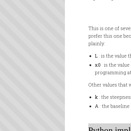
This is one of sev
prefer this one be
plainly:
L
: is the value
x0
: is the valu
programming at 
Other values that w
k
: the steepnes
A
: the baselin
Python impl