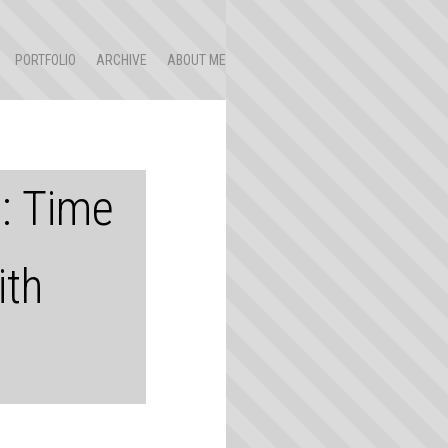
PORTFOLIO
ARCHIVE
ABOUT ME
3: Time
ith