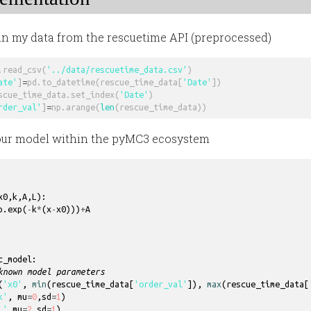
d in my data from the rescuetime API (preprocessed)
.
read_csv
(
'../data/rescuetime_data.csv'
)
ate'
]
=
pd
.
to_datetime
(
rescue_time_data
[
'Date'
])
scue_time_data
.
set_index
(
'Date'
)
rder_val'
]
=
np
.
arange
(
len
(
rescue_time_data
))
 our model within the pyMC3 ecosystem
x0
,
k
,
A
,
L
)
:
p
.
exp
(
-
k
*
(
x
-
x0
)))
+
A
c_model
:
known model parameters
(
'x0'
,
min
(
rescue_time_data
[
'order_val'
]),
max
(
rescue_time_data
[
k'
,
mu
=
0
,
sd
=
1
)
L'
,
mu
=
2
,
sd
=
1
)