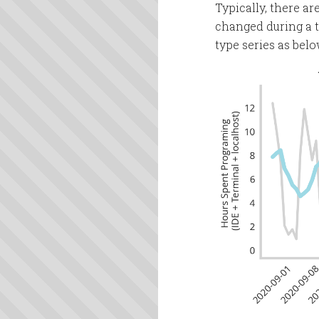
Typically, there a
changed during a ti
type series as belo