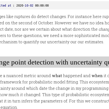
cted
at
 : 2020
-10-02
 00
:00
:00
es like ruptures do detect changes. For instance here rup
ed on the second of October. However we have no idea h
act date, nor are we certain about what direction the
chan
ers to these questions, we need a more sophisticated mo
mechanism to quantify our uncertainty our our estimates.
ge point detection with uncertainty q
te a nuanced metric around
what
happened and
when
it 
 framework for probabilistic model fitting. This ecosystem
rtainty around which date the change in my programming
ow much it changed. This type of probabilistic ecosystem
 it in turn infers the parameters of. For this we construc
 equation.