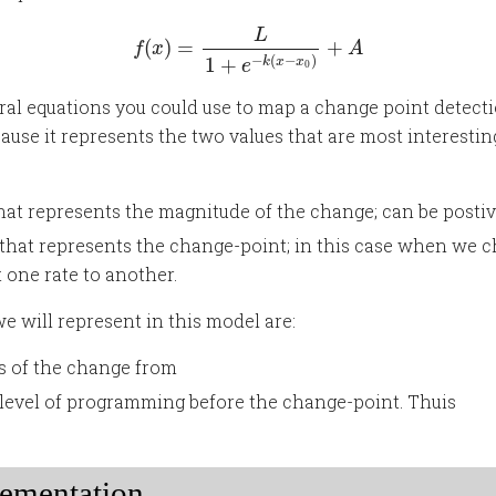
f
(
x
)
=
L
1
+
e
−
k
(
x
−
x
0
)
+
A
L
(
)
=
+
f
x
A
−
(
−
)
1
+
k
x
x
e
0
eral equations you could use to map a change point detecti
cause it represents the two values that are most interestin
 that represents the magnitude of the change; can be posti
e that represents the change-point; in this case when we
one rate to another.
e will represent in this model are:
s of the change from
e level of programming before the change-point. Thuis
ementation