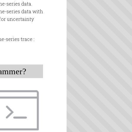
me-series data.
me-series data with
for uncertainty
e-series trace :
rammer?