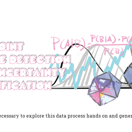
cessary to explore this data process hands on and gener