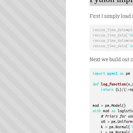
First I simply loa
rescue_time_data
=
pd
rescue_time_data
[
'D
rescue_time_data
=
re
rescue_time_data
[
'o
Next we build out
import
pymc3
as
pm
def
log_function
(
x
,
return
(
L
)
/
(
1
+
n
mod
=
pm
.
Model
()
with
mod
as
logisti
# Priors for un
x0
=
pm
.
Uniform
k
=
pm
.
Normal
(
'
L
=
pm
.
Normal
(
'