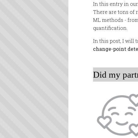
In this entry in ou
There are tons of 
ML methods - from 
quantification.
In this post, I wil
change-point det
Did my part