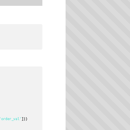
'order_val'
]))